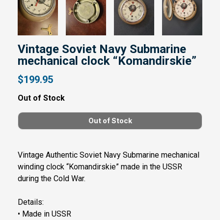
Vintage Soviet Navy Submarine
mechanical clock “Komandirskie”
$199.95
Out of Stock
Vintage Authentic Soviet Navy Submarine mechanical
winding clock “Komandirskie” made in the USSR
during the Cold War.
Details:
• Made in USSR