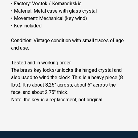
• Factory: Vostok / Komandirskie
• Material: Metal case with glass crystal
• Movement: Mechanical (key wind)
• Key included
Condition: Vintage condition with small traces of age
and use.
Tested and in working order.
The brass key locks/unlocks the hinged crystal and
also used to wind the clock. This is a heavy piece (8
lbs.). It is about 8.25" across, about 6" across the
face, and about 2.75" thick.
Note: the key is a replacement, not original.