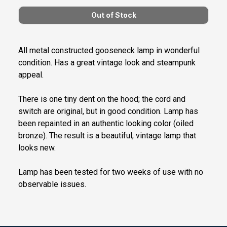
All metal constructed gooseneck lamp in wonderful
condition. Has a great vintage look and steampunk
appeal.
There is one tiny dent on the hood; the cord and
switch are original, but in good condition. Lamp has
been repainted in an authentic looking color (oiled
bronze). The result is a beautiful, vintage lamp that
looks new.
Lamp has been tested for two weeks of use with no
observable issues.