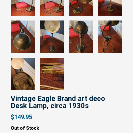
Vintage Eagle Brand art deco
Desk Lamp, circa 1930s
$149.95
Out of Stock